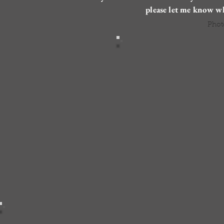
please let me know w
Phot