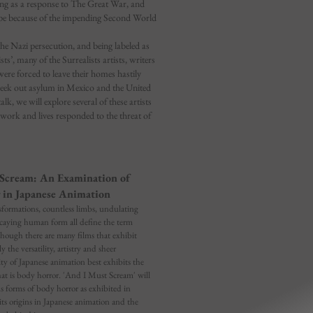
ting as a response to The Great War, and
ape because of the impending Second World
the Nazi persecution, and being labeled as
ists’, many of the Surrealists artists, writers
ere forced to leave their homes hastily
seek out asylum in Mexico and the United
talk, we will explore several of these artists
work and lives responded to the threat of
Scream: An Examination of
 in Japanese Animation
formations, countless limbs, undulating
ecaying human form all define the term
though there are many films that exhibit
y the versatility, artistry and sheer
ity of Japanese animation best exhibits the
hat is body horror. 'And I Must Scream' will
us forms of body horror as exhibited in
its origins in Japanese animation and the