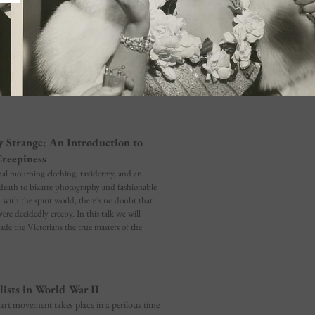
y Strange: An Introduction to
Creepiness
nal mourning clothing, taxidermy, and an
death to bizarre photography and fashionable
ith the spirit world, there’s no doubt that
ere decidedly creepy. In this talk we will
de the Victorians the true masters of the
lists in World War II
 art movement takes place in a perilous time