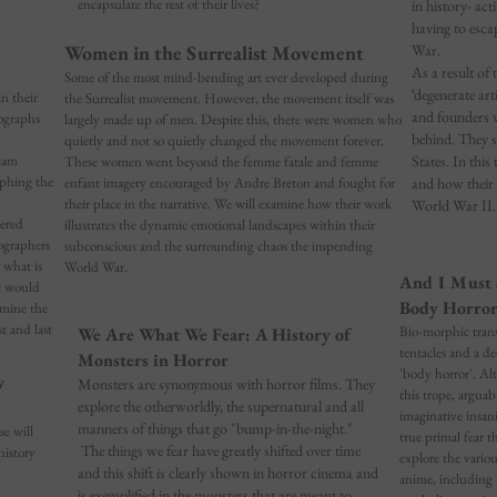
encapsulate the rest of their lives?
in history- ac
having to esc
Women in the Surrealist Movement
War.
As a result of 
Some of the most mind-bending art ever developed during
‘degenerate art
n their
the Surrealist movement. However, the movement itself was
and founders w
ographs
largely made up of men. Despite this, there were women who
behind. They 
quietly and not so quietly changed the movement forever.
iam
States. In this 
These women went beyond the femme fatale and femme
aphing the
enfant imagery encouraged by Andre Breton and fought for
and how their 
their place in the narrative. We will examine how their work
World War II.
ered
illustrates the dynamic emotional landscapes within their
ographers
subconscious and the surrounding chaos the impending
 what is
World War.
And I Must 
t would
Body Horror
amine the
t and last
Bio-morphic trans
We Are What We Fear: A History of
tentacles and a d
Monsters in Horror
'body horror'. Al
w
Monsters are synonymous with horror films. They
this trope, arguabl
explore the otherworldly, the supernatural and all
imaginative insan
manners of things that go "bump-in
-the-night."
se will
true primal fear t
The things we fear have greatly shifted over time
history
explore the vario
and this shift is clearly shown in horror cinema and
anime, including 
is exemplified in the monsters that are meant to