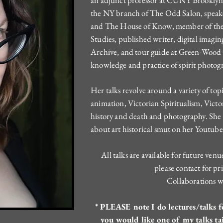
an adjunct professor at CUNY Brooklyn C
the NY branch of The Odd Salon, spea
and The House of Know, member of the 
Studies, published writer, digital imagin
Archive, and tour guide at Green-Wood
knowledge and practice of spirit photog
Her talks revolve around a variety of to
animation, Victorian Spiritualism, Victo
history and death and photography. She 
about art historical smut on her Youtub
All talks are available for future ven
please contact for pri
Collaborations 
* PLEASE note I do lectures/talks fo
you would like one of my talks ta