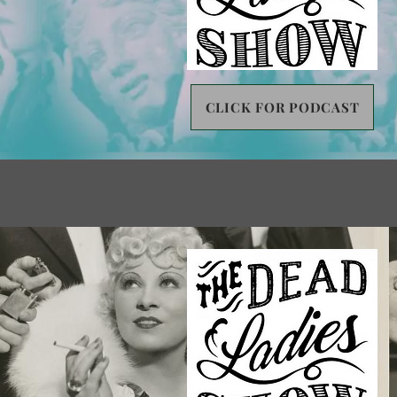
CLICK FOR PODCAST