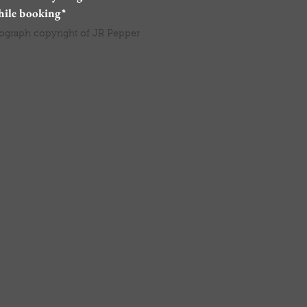
hile booking*
ograph copyright of JR Pepper