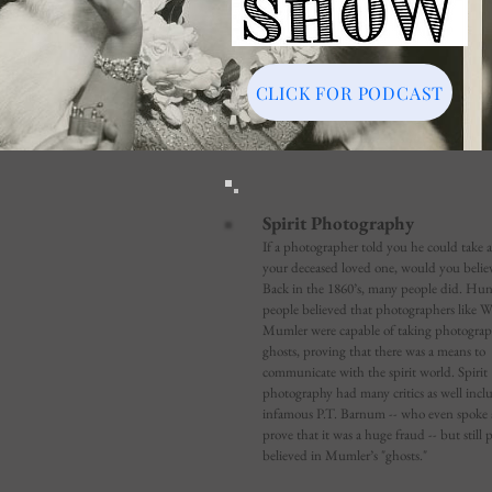
CLICK FOR PODCAST
Spirit Photography
If a photographer told you he could take a
your deceased loved one, would you belie
Back in the 1860’s, many people did. Hun
people believed that photographers like W
Mumler were capable of taking photograp
ghosts, proving that there was a means to
communicate with the spirit world. Spirit
photography had many critics as well incl
infamous P.T. Barnum -- who even spoke at
prove that it was a huge fraud -- but still 
believed in Mumler’s "ghosts."