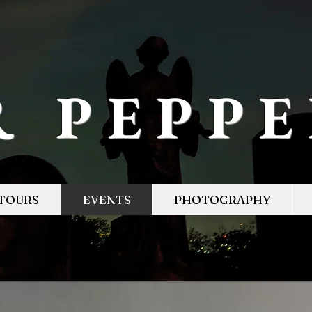
R PEPP
TOURS
EVENTS
PHOTOGRAPHY