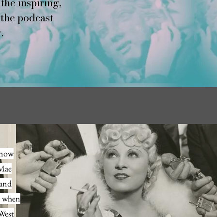
the inspiring,
 the podcast
.
s now
 Mae
 and
e when
 West