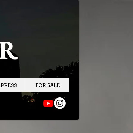
ER
PRESS
FOR SALE