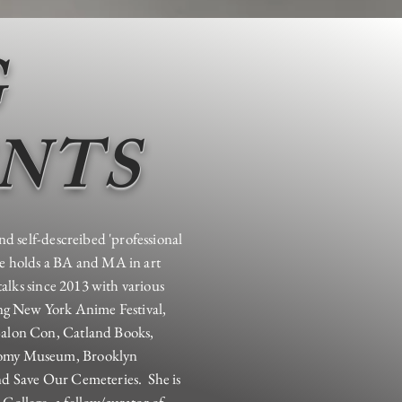
G
ENTS
nd self-descreibed 'professional
e holds a BA and MA in art
talks since 2013 with various
ing New York Anime Festival,
alon Con, Catland Books,
tomy Museum, Brooklyn
d Save Our Cemeteries. She is