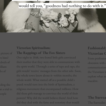
would tell you, “goodness had nothing to do with it.”
Victorian Spiritualism:
Fashionabl
The Rappings of The Fox Sisters
Victorian 
 picture of
One night in 1848, two bored little girls convinced
ve him?
From professio
their mother that they were able to communicate with
dreds of
obsession with 
the spirit world. Through a series of taps and raps, the
illiam
communication w
girls would 'receive' messages from the other side. Soon,
hs of
the Victorians w
the whole town knew about it--within months, the
explore what ma
whole world. What started off as a possible child's
macabre.
prank would turn into the birth of Spiritualism, a
uding the
religious movement that encompassed millions. How
 a trial to
did these girls manage to convince the world of their
people
The Surrea
powers? Why did the world believe them? And how
did they deal with the fame and notoriety that would
The Surrealist