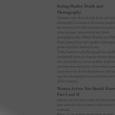
Seeing Shades: Death and
Photography
Victorians were obsessed with death and used
photography as a means to document people i
last moments and collected postmortem phot
of the deceased. Meanwhile in the 1860’s,
photographers like William Mumler and Will
Hope, claimed they were capable of photogr
ghosts of people’s lost loved ones.
Today, however; such photographs are consid
unthinkable, however there are modern phot
who use the lens as a means to show death for
and even show the beauty of that which mos
chose not to see. In this discussion we will ex
way that photography has recorded the darkes
of life’s chapters.
Women Artists You Should Kno
Part I and II
Anyone who has taken a basic art history cour
have noticed a lack of women in the most art 
textbooks.
Where are the women artists? They are most