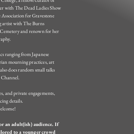
ollege, a fellow/curator of
ker with The Dead Ladies Show
Association for Gravestone
g artist with The Burns
 Cemetery and renown for her
raphy.
pics ranging from Japanese
rian mourning practices, art
also does random small talks
e Channel.
ues, and private engagements,
cing details.
welcome!
r an adult(ish) audience. If
ilored to a younger crowd