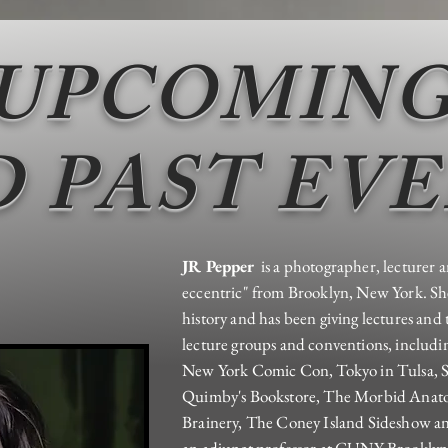
UPCOMIN
 PAST EV
JR Pepper
is a photographer, lecturer a
eccentric" from Brooklyn, New York. Sh
history and has been giving lectures and 
lecture groups and conventions, includ
New York Comic Con, Tokyo in Tulsa, S
Quimby's Bookstore, The Morbid Ana
Brainery, The Coney Island Sideshow an