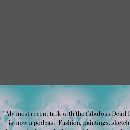
My most recent talk with the fabulous Dead 
is now a podcast! Fashion, paintings, sketch