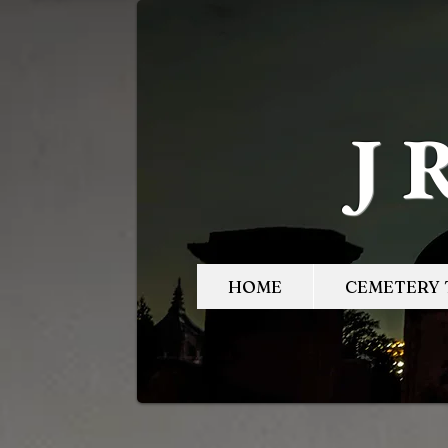
J
HOME
CEMETERY 