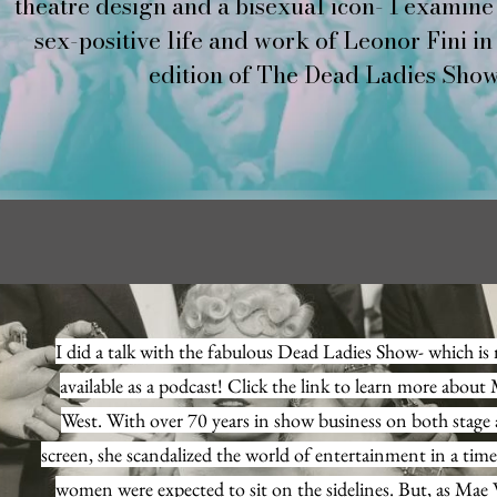
theatre design and a bisexual icon- I examine 
sex-positive life and work of Leonor Fini in
PREVIOUS LECTURES
edition of The Dead Ladies Show
I did a talk with the fabulous Dead Ladies Show- which i
available as a podcast! Click the link to learn more about
West. With over 70 years in show business on both stage
screen, she scandalized the world of entertainment in a tim
women were expected to sit on the sidelines. But, as Mae