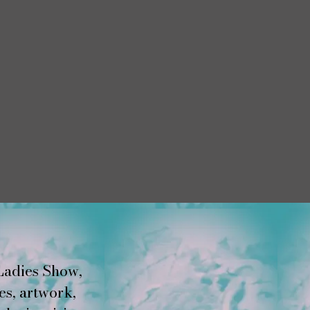
Ladies Show,
es, artwork,